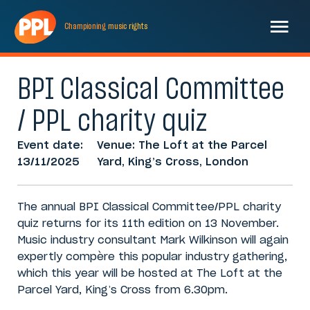
Championing
music
rights
BPI Classical Committee
/ PPL charity quiz
Event date:
Venue: The Loft at the Parcel
13/11/2025
Yard, King’s Cross, London
The annual BPI Classical Committee/PPL charity
quiz returns for its 11th edition on 13 November.
Music industry consultant Mark Wilkinson will again
expertly compère this popular industry gathering,
which this year will be hosted at The Loft at the
Parcel Yard, King’s Cross from 6.30pm.