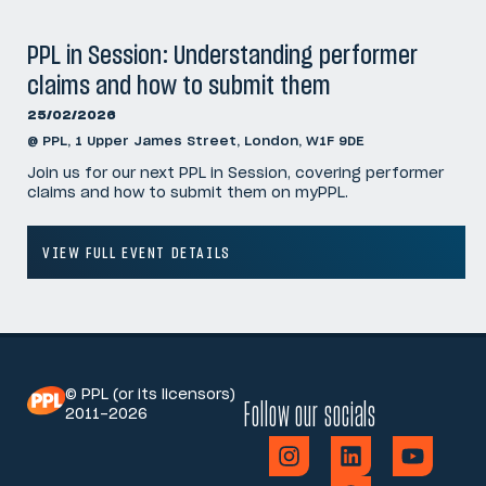
PPL in Session: Understanding performer
claims and how to submit them
25/02/2026
@ PPL, 1 Upper James Street, London, W1F 9DE
Join us for our next PPL in Session, covering performer
claims and how to submit them on myPPL.
VIEW FULL EVENT DETAILS
© PPL (or its licensors)
Follow our socials
2011-2026