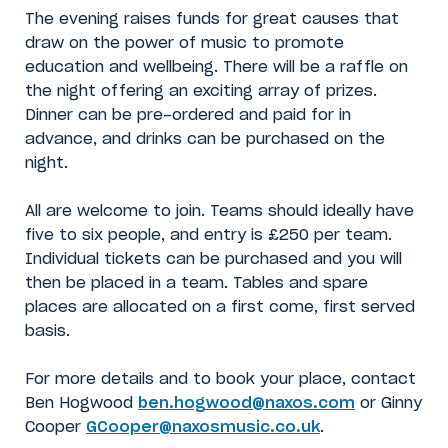
The evening raises funds for great causes that
draw on the power of music to promote
education and wellbeing. There will be a raffle on
the night offering an exciting array of prizes.
Dinner can be pre-ordered and paid for in
advance, and drinks can be purchased on the
night.
All are welcome to join. Teams should ideally have
five to six people, and entry is £250 per team.
Individual tickets can be purchased and you will
then be placed in a team. Tables and spare
places are allocated on a first come, first served
basis.
For more details and to book your place, contact
Ben Hogwood
ben.hogwood@naxos.com
or Ginny
Cooper
GCooper@naxosmusic.co.uk
.