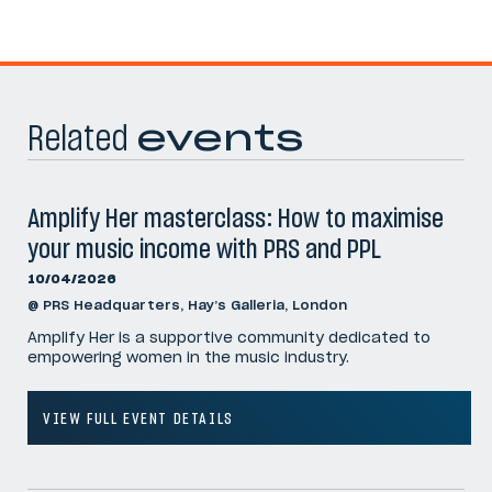
Related
events
Amplify Her masterclass: How to maximise
your music income with PRS and PPL
10/04/2026
@ PRS Headquarters, Hay’s Galleria, London
Amplify Her is a supportive community dedicated to
empowering women in the music industry.
VIEW FULL EVENT DETAILS