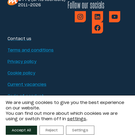
Follow our socials
2011-2026
Contact us
Terms and conditions
Privacy policy
Cookie policy
Current vacancies
Code of conduct
We are using cookies to give you the best experience
Modern Slavery Act statement
on our website.
You can find out more about which cookies we are
using or switch them off in
settings
.
Accessibility
Accept All
Reject
Settings