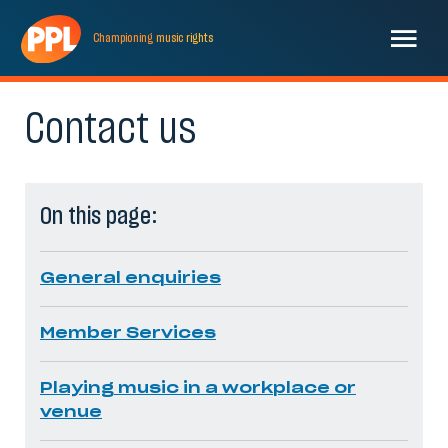
Championing
music
rights
Contact us
On this page:
General enquiries
Member Services
Playing music in a workplace or
venue