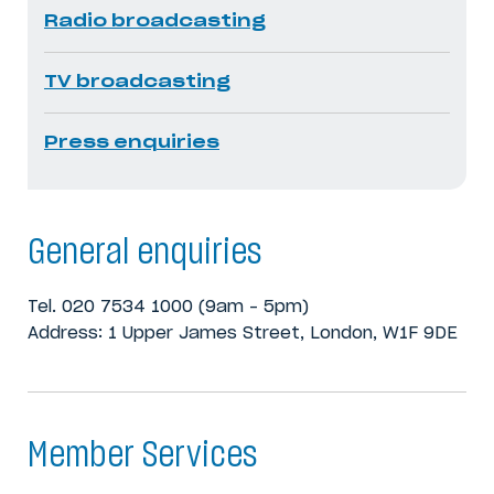
Radio broadcasting
TV broadcasting
Press enquiries
General enquiries
Tel. 020 7534 1000 (9am – 5pm)
Address: 1 Upper James Street, London, W1F 9DE
Member Services