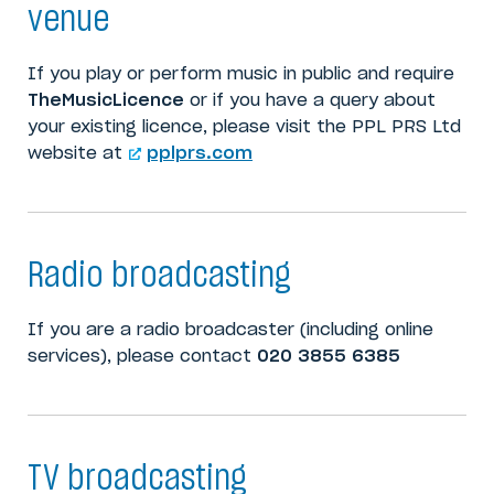
venue
If you play or perform music in public and require
TheMusicLicence
or if you have a query about
your existing licence, please visit the PPL PRS Ltd
website at
pplprs.com
Radio broadcasting
If you are a radio broadcaster (including online
services), please contact
020 3855 6385
TV broadcasting