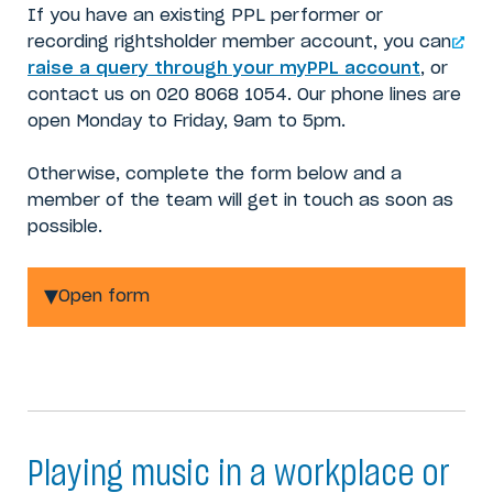
If you have an existing PPL performer or
recording rightsholder member account, you can
raise a query through your myPPL account
, or
contact us on 020 8068 1054. Our phone lines are
open Monday to Friday, 9am to 5pm.
Otherwise, complete the form below and a
member of the team will get in touch as soon as
possible.
Open form
Playing music in a workplace or