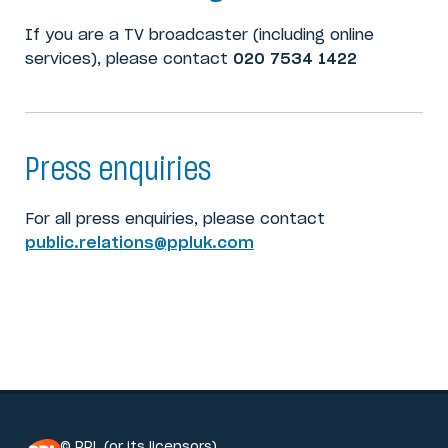
If you are a TV broadcaster (including online
services), please contact
020 7534 1422
Press enquiries
For all press enquiries, please contact
public.relations@ppluk.com
© PPL (or its licensors)