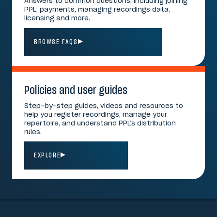
Answers to common questions, including joining
PPL, payments, managing recordings data,
licensing and more.
BROWSE FAQS
Policies and user guides
Step-by-step guides, videos and resources to
help you register recordings, manage your
repertoire, and understand PPL’s distribution
rules.
EXPLORE