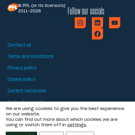
© PPL (or its licensors)
Follow our socials
2011-2026
Contact us
Terms and conditions
Privacy policy
Cookie policy
Current vacancies
Code of conduct
We are using cookies to give you the best experience
Modern Slavery Act statement
on our website.
You can find out more about which cookies we are
using or switch them off in
settings
.
Accessibility