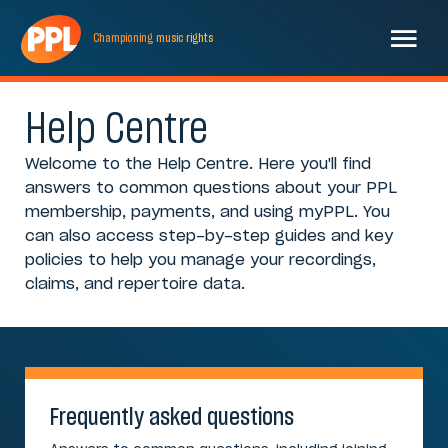
Championing
music
rights
Help Centre
Welcome to the Help Centre. Here you'll find
answers to common questions about your PPL
membership, payments, and using myPPL. You
can also access step-by-step guides and key
policies to help you manage your recordings,
claims, and repertoire data.
Frequently asked questions