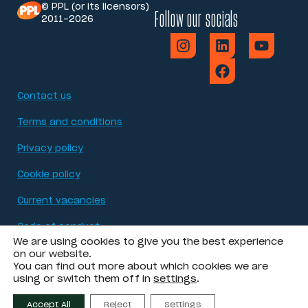
© PPL (or its licensors)
Follow our socials
2011-2026
Contact us
Terms and conditions
Privacy policy
Cookie policy
Current vacancies
Code of conduct
We are using cookies to give you the best experience
Modern Slavery Act statement
on our website.
You can find out more about which cookies we are
using or switch them off in
settings
.
Accessibility
Accept All
Reject
Settings