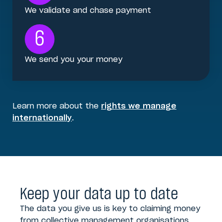
We validate and chase payment
6
We send you your money
Learn more about the
rights we manage
internationally
.
Keep your data up to date
The data you give us is key to claiming money
from collective management organisations