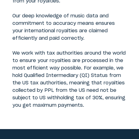
from your royalties.
Our deep knowledge of music data and
commitment to accuracy means ensures
your international royalties are claimed
efficiently and paid correctly.
We work with tax authorities around the world
to ensure your royalties are processed in the
most efficient way possible. For example, we
hold Qualified Intermediary (QI) Status from
the US tax authorities, meaning that royalties
collected by PPL from the US need not be
subject to US withholding tax of 30%, ensuring
you get maximum payments.