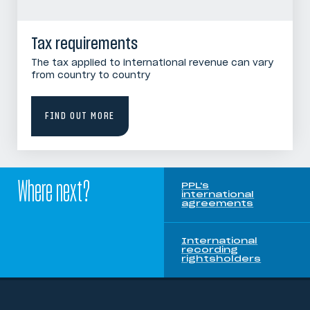
Tax requirements
The tax applied to international revenue can vary
from country to country
FIND OUT MORE
Where next?
PPL's
international
agreements
International
recording
rightsholders