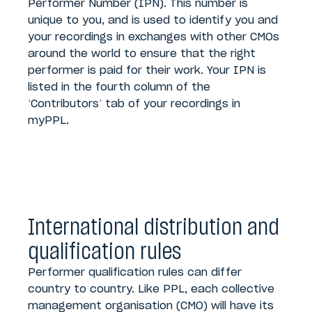
Performer Number (IPN). This number is
unique to you, and is used to identify you and
your recordings in exchanges with other CMOs
around the world to ensure that the right
performer is paid for their work. Your IPN is
listed in the fourth column of the
‘Contributors’ tab of your recordings in
myPPL.
International distribution and
qualification rules
Performer qualification rules can differ
country to country. Like PPL, each collective
management organisation (CMO) will have its