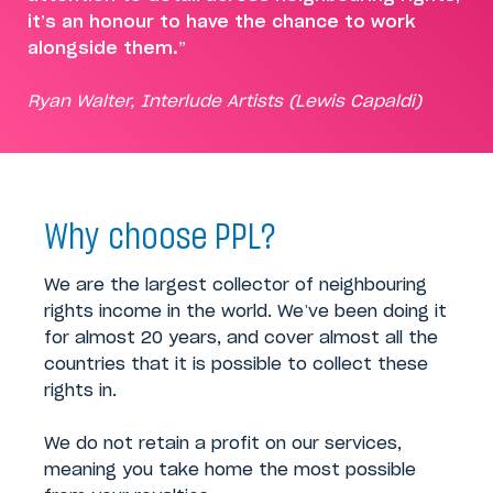
it’s an honour to have the chance to work
alongside them.”
Ryan Walter, Interlude Artists (Lewis Capaldi)
Why choose PPL?
We are the largest collector of neighbouring
rights income in the world. We’ve been doing it
for almost 20 years, and cover almost all the
countries that it is possible to collect these
rights in.
We do not retain a profit on our services,
meaning you take home the most possible