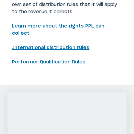
own set of distribution rules that it will apply
to the revenue it collects.
Learn more about the rights PPL can
collect
.
International Distribution rules
Performer Qualification Rules