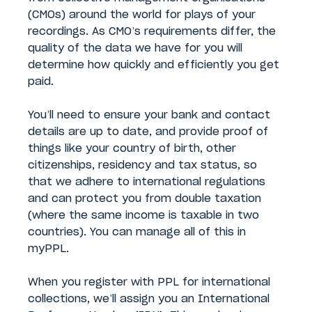
(CMOs) around the world for plays of your
recordings. As CMO’s requirements differ, the
quality of the data we have for you will
determine how quickly and efficiently you get
paid.
You’ll need to ensure your bank and contact
details are up to date, and provide proof of
things like your country of birth, other
citizenships, residency and tax status, so
that we adhere to international regulations
and can protect you from double taxation
(where the same income is taxable in two
countries). You can manage all of this in
myPPL.
When you register with PPL for international
collections, we’ll assign you an International