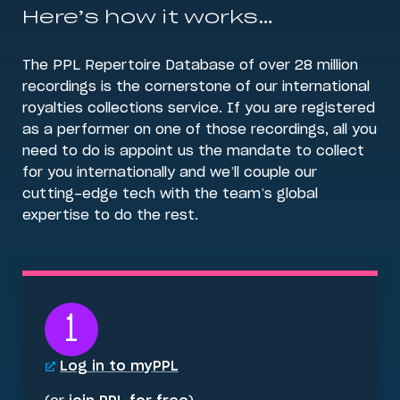
Here’s how it works…
The PPL Repertoire Database of over 28 million
recordings is the cornerstone of our international
royalties collections service. If you are registered
as a performer on one of those recordings, all you
need to do is appoint us the mandate to collect
for you internationally and we’ll couple our
cutting-edge tech with the team’s global
expertise to do the rest.
1
Log in to myPPL