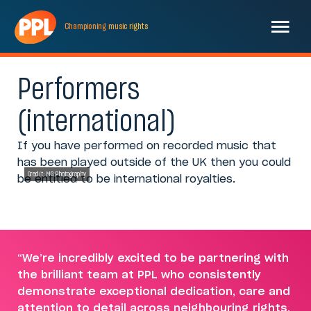
Championing
music
rights
Performers
(international)
If you have performed on recorded music that
has been played outside of the UK then you could
Credit: MG Photography
be entitled to be international royalties.
“We’re incredibly excited to be partnering with
the brilliant team at PPL who consistently
demonstrate exceptional dedication, care and
attention to detail across neighbouring rights,