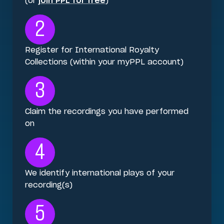
(or
join PPL for free
)
2
Register for International Royalty
Collections (within your myPPL account)
3
Claim the recordings you have performed
on
4
We identify international plays of your
recording(s)
5