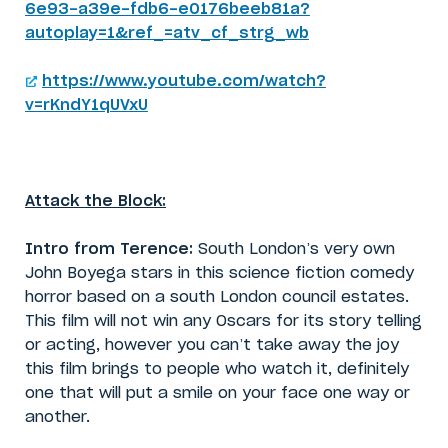
6e93-a39e-fdb6-e0176beeb81a?
autoplay=1&ref_=atv_cf_strg_wb
https://www.youtube.com/watch?
v=rKndY1qUVxU
Attack the Block:
Intro from Terence:
South London’s very own
John Boyega stars in this science fiction comedy
horror based on a south London council estates.
This film will not win any Oscars for its story telling
or acting, however you can’t take away the joy
this film brings to people who watch it, definitely
one that will put a smile on your face one way or
another.