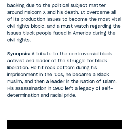
backing due to the political subject matter
around Malcom X and his death. It overcame all
of its production issues to become the most vital
civil rights biopic, and a must watch regarding the
issues black people faced in America during the
civil rights.
Synopsis:
A tribute to the controversial black
activist and leader of the struggle for black
liberation. He hit rock bottom during his
imprisonment in the ’50s, he became a Black
Muslim, and then a leader in the Nation of Islam.
His assassination in 1965 left a legacy of self-
determination and racial pride.