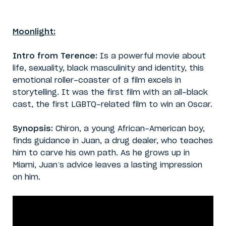
Moonlight:
Intro from Terence:
Is a powerful movie about
life, sexuality, black masculinity and identity, this
emotional roller-coaster of a film excels in
storytelling. It was the first film with an all-black
cast, the first LGBTQ-related film to win an Oscar.
Synopsis:
Chiron, a young African-American boy,
finds guidance in Juan, a drug dealer, who teaches
him to carve his own path. As he grows up in
Miami, Juan’s advice leaves a lasting impression
on him.