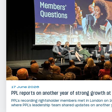
17 June 2026
PPL reports on another year of strong growth at
PPL’s recording rightsholder members met in London on 1
where PPL’s leadership team shared updates on another 