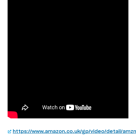
https://www.amazon.co.uk/gp/video/detail/amzn