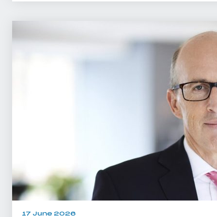
17 June 2026