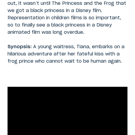
out, it wasn’t until The Princess and the Frog that
we got a black princess in a Disney film.
Representation in children films is so important,
so to finally see a black princess in a Disney
animated film was long overdue.
Synopsis:
A young waitress, Tiana, embarks on a
hilarious adventure after her fateful kiss with a
frog prince who cannot wait to be human again.