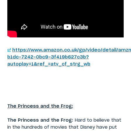
https://www.amazon.co.uk/gp/video/detail/amzn
b1dc-7242-0bc9-3f419b627c3b?
autoplay=1&ref_=atv_cf_strg_wb
The Princess and the Frog:
The Princess and the Frog:
Hard to believe that
in the hundreds of movies that Disney have put