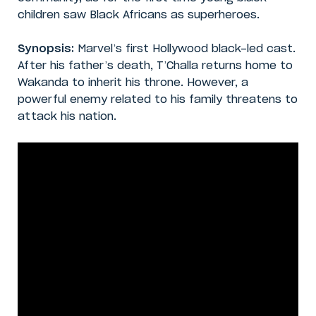
children saw Black Africans as superheroes.
Synopsis:
Marvel’s first Hollywood black-led cast.
After his father’s death, T’Challa returns home to
Wakanda to inherit his throne. However, a
powerful enemy related to his family threatens to
attack his nation.