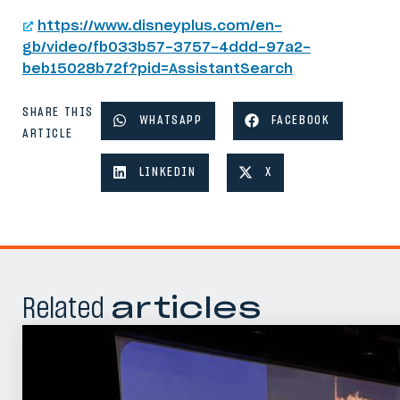
https://www.disneyplus.com/en-
gb/video/fb033b57-3757-4ddd-97a2-
beb15028b72f?pid=AssistantSearch
SHARE THIS
WHATSAPP
FACEBOOK
ARTICLE
LINKEDIN
X
Related
articles