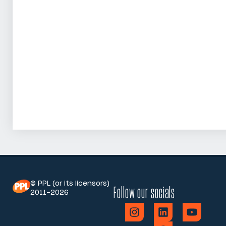
© PPL (or its licensors)
Follow our socials
2011-2026