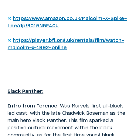
https://www.amazon.co.uk/Malcolm-X-Spike-
Lee/dp/B015N5F4CU
https://player.bfi.org.uk/rentals/film/watch-
malcolm-x-1992-online
Black Panther:
Intro from Terence:
Was Marvels first all-black
led cast, with the late Chadwick Boseman as the
main hero Black Panther. This film sparked a
positive cultural movement within the black
community, as for the first time young black