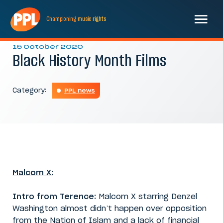
Championing
music
rights
15 October 2020
Black History Month Films
Category:
PPL news
Malcom X:
Intro from Terence:
Malcom X starring Denzel
Washington almost didn’t happen over opposition
from the Nation of Islam and a lack of financial