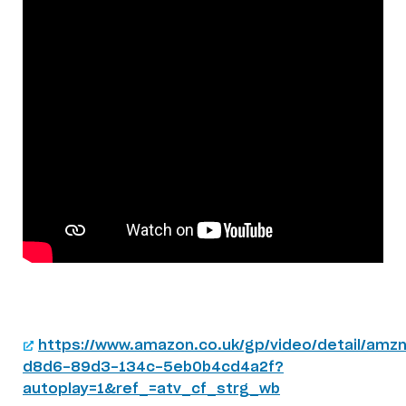
https://www.amazon.co.uk/gp/video/detail/amzn
d8d6-89d3-134c-5eb0b4cd4a2f?
autoplay=1&ref_=atv_cf_strg_wb