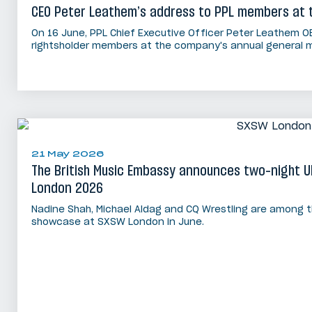
CEO Peter Leathem’s address to PPL members at 
On 16 June, PPL Chief Executive Officer Peter Leathem O
rightsholder members at the company's annual general m
21 May 2026
The British Music Embassy announces two-night 
London 2026
Nadine Shah, Michael Aldag and CQ Wrestling are among t
showcase at SXSW London in June.