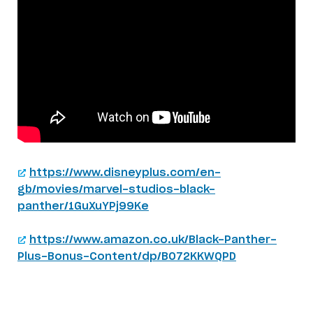
https://www.disneyplus.com/en-
gb/movies/marvel-studios-black-
panther/1GuXuYPj99Ke
https://www.amazon.co.uk/Black-Panther-
Plus-Bonus-Content/dp/B072KKWQPD