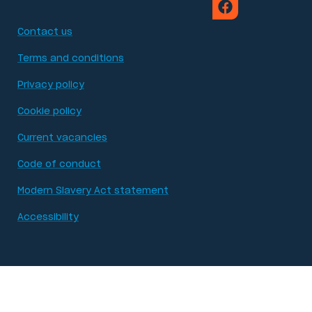
Contact us
Terms and conditions
Privacy policy
Cookie policy
Current vacancies
Code of conduct
Modern Slavery Act statement
Accessibility