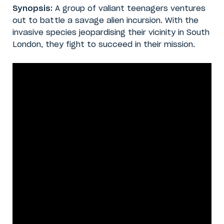
Synopsis:
A group of valiant teenagers ventures
out to battle a savage alien incursion. With the
invasive species jeopardising their vicinity in South
London, they fight to succeed in their mission.