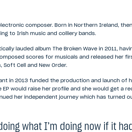
electronic composer. Born in Northern Ireland, the
ning to Irish music and colliery bands.
itically lauded album The Broken Wave in 2011, hav
omposed scores for musicals and released her firs
 Soft Cell and New Order.
t in 2013 funded the production and launch of he
EP would raise her profile and she would get a rec
inued her independent journey which has turned out
doing what I’m doing now if it ha