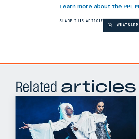
Learn more about the PPL 
SHARE THIS ARTICLE
WHATSAPP
Related
articles