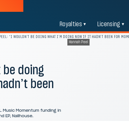
Royalties
Licensing
EEL: “I WOULDN’T BE DOING WHAT I’M DOING NOW IF IT HADN’T BEEN FOR MO
Hannah Peel
 be doing
 hadn’t been
PL Music Momentum funding in
d EP, Nailhouse.