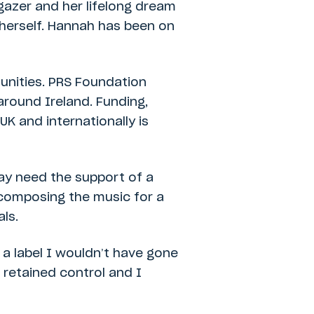
rgazer and her lifelong dream
 herself. Hannah has been on
nities. PRS Foundation
around Ireland. Funding,
UK and internationally is
ay need the support of a
: composing the music for a
als.
 a label I wouldn’t have gone
 retained control and I