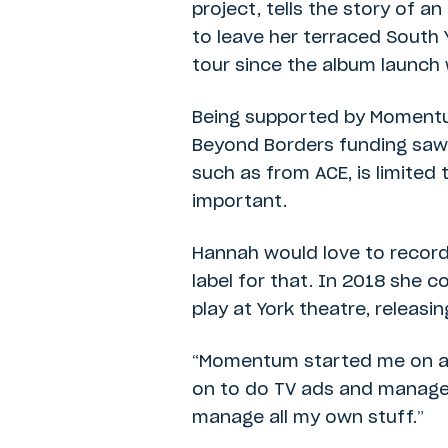
project, tells the story of a
to leave her terraced South
tour since the album launch 
Being supported by Momentu
Beyond Borders funding saw h
such as from ACE, is limited 
important.
Hannah would love to record
label for that. In 2018 she 
play at York theatre, releasin
“Momentum started me on a wh
on to do TV ads and manage m
manage all my own stuff.”