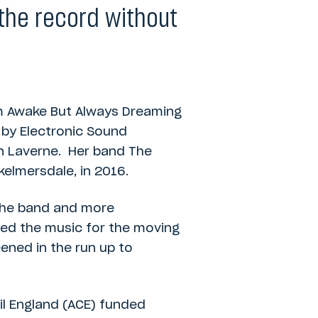
the record without
um Awake But Always Dreaming
 by Electronic Sound
en Laverne. Her band The
kelmersdale, in 2016.
the band and more
ed the music for the moving
ened in the run up to
il England (ACE) funded