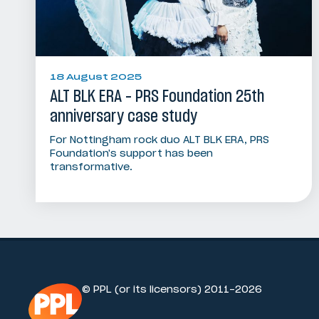
18 August 2025
ALT BLK ERA - PRS Foundation 25th
anniversary case study
For Nottingham rock duo ALT BLK ERA, PRS
Foundation's support has been
transformative.
© PPL (or its licensors) 2011-2026