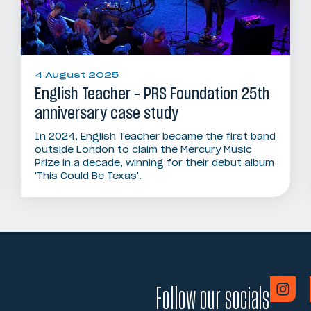
4 August 2025
English Teacher – PRS Foundation 25th
anniversary case study
In 2024, English Teacher became the first band
outside London to claim the Mercury Music
Prize in a decade, winning for their debut album
'This Could Be Texas'.
Follow our socials