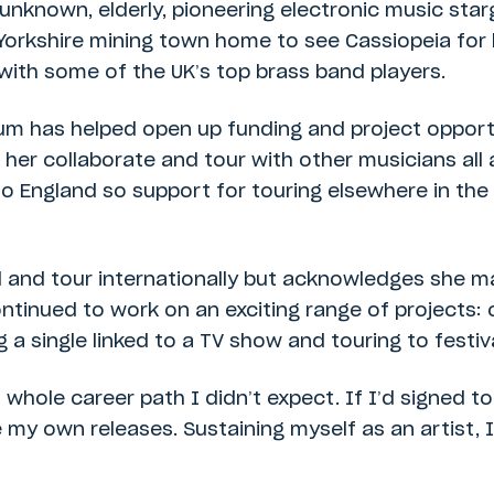
n unknown, elderly, pioneering electronic music sta
 Yorkshire mining town home to see Cassiopeia for
with some of the UK’s top brass band players.
m has helped open up funding and project opportu
er collaborate and tour with other musicians all 
to England so support for touring elsewhere in the 
 and tour internationally but acknowledges she m
continued to work on an exciting range of projects
g a single linked to a TV show and touring to festiv
ole career path I didn’t expect. If I’d signed to
y own releases. Sustaining myself as an artist, I