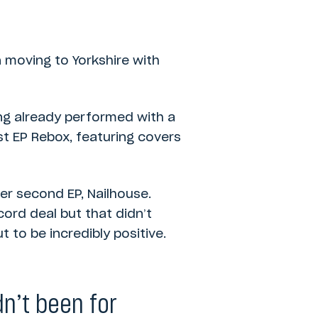
n moving to Yorkshire with
ing already performed with a
t EP Rebox, featuring covers
r second EP, Nailhouse.
ord deal but that didn’t
 to be incredibly positive.
dn’t been for