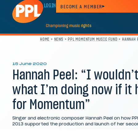
MEMBER LOGIN
BECOME A MEMBER
Championing
music
rights
HOME
>
NEWS
>
PPL MOMENTUM MUSIC FUND
>
HANNAH P
15 June 2020
Hannah Peel: “I wouldn’t
what I’m doing now if it
for Momentum”
Singer and electronic composer Hannah Peel on how P
2013 supported the production and launch of her secon