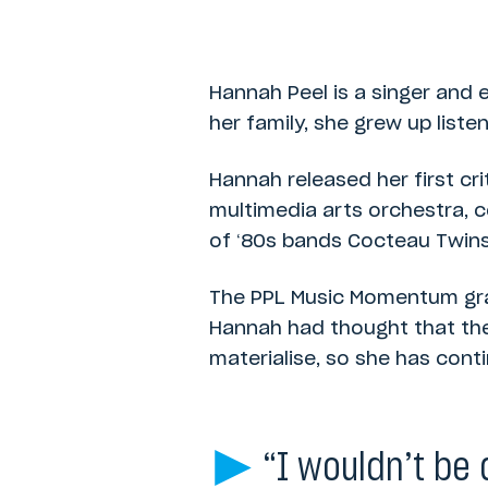
Category:
PPL Momentum Music Fund
Hannah Peel is a singer and 
her family, she grew up liste
Hannah released her first cr
multimedia arts orchestra, c
of ‘80s bands Cocteau Twins,
The PPL Music Momentum gran
Hannah had thought that the 
materialise, so she has cont
“I wouldn’t be 