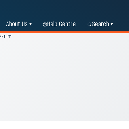
About Us
Help Centre
Search
MENTUM”