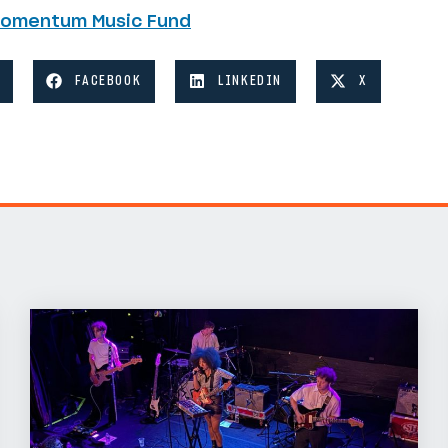
Momentum Music Fund
FACEBOOK
LINKEDIN
X