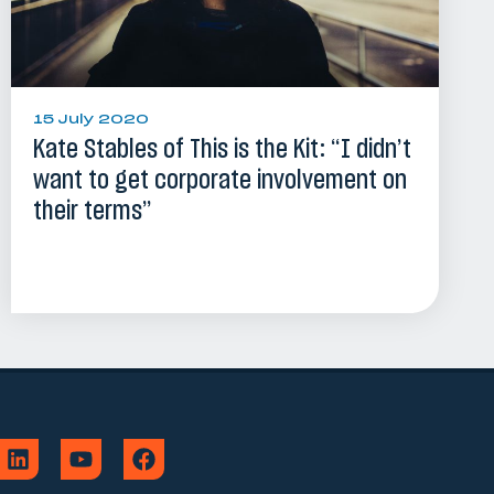
15 July 2020
Kate Stables of This is the Kit: “I didn’t
want to get corporate involvement on
their terms”