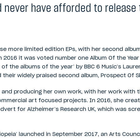
 never have afforded to release 
se more limited edition EPs, with her second alb
In 2016 it was voted number one Album Of the Year
 of the albums of the year’ by BBC 6 Music’s Laur
 their widely praised second album, Prospect Of S
and producing her own work, with her work with 
mercial art focused projects. In 2016, she creat
dvert for Alzheimer’s Research UK, which was scre
iopeia’ launched in September 2017, an Arts Counc