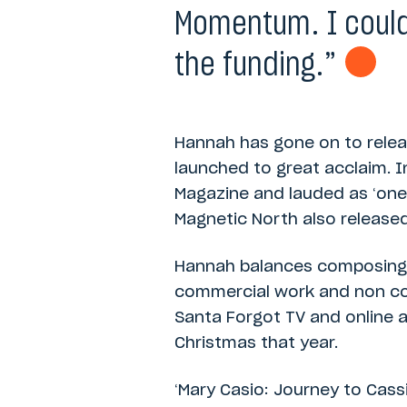
Momentum. I could
the funding.”
Hannah has gone on to relea
launched to great acclaim. 
Magazine and lauded as ‘one
Magnetic North also released
Hannah balances composing 
commercial work and non com
Santa Forgot TV and online a
Christmas that year.
‘Mary Casio: Journey to Cass