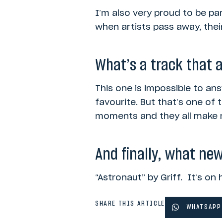
I’m also very proud to be pa
when artists pass away, their
What’s a track that 
This one is impossible to ans
favourite. But that’s one of
moments and they all make m
And finally, what new
“Astronaut” by Griff. It’s on 
SHARE THIS ARTICLE
WHATSAPP