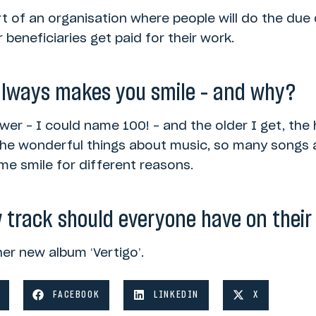
rt of an organisation where people will do the due
 beneficiaries get paid for their work.
always makes you smile – and why?
wer – I could name 100! – and the older I get, the h
 the wonderful things about music, so many songs 
e smile for different reasons.
 track should everyone have on their 
her new album ‘Vertigo’.
FACEBOOK
LINKEDIN
X