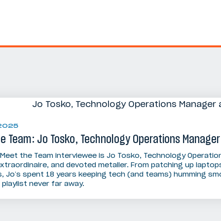
 2025
he Team: Jo Tosko, Technology Operations Manager
 Meet the Team interviewee is Jo Tosko, Technology Operatio
extraordinaire, and devoted metaller. From patching up laptop
, Jo’s spent 18 years keeping tech (and teams) humming smoo
playlist never far away.