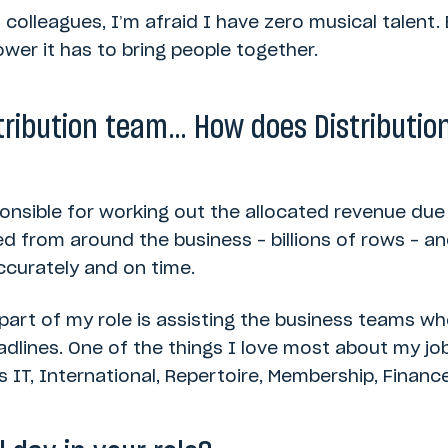
t colleagues, I’m afraid I have zero musical talent.
ower it has to bring people together.
stribution team… How does Distribution 
ponsible for working out the allocated revenue due
ed from around the business – billions of rows – 
accurately and on time.
g part of my role is assisting the business teams who
eadlines. One of the things I love most about my job
 IT, International, Repertoire, Membership, Financ