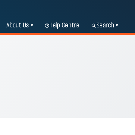
About Us
Help Centre
Search