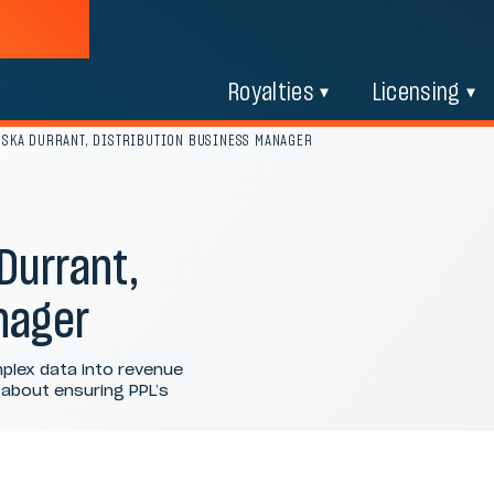
Royalties
Licensing
USKA DURRANT, DISTRIBUTION BUSINESS MANAGER
Durrant,
nager
plex data into revenue
l about ensuring PPL’s