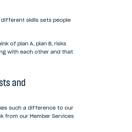
different skills sets people
ink of plan A, plan B, risks
ing with each other and that
ists and
kes such a difference to our
ack from our Member Services