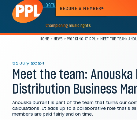
MEMBER LOGIN
BECOME A MEMBER
Championing
music
rights
HOME
>
NEWS
>
WORKING AT PPL
>
MEET THE TEAM: ANO
31 July 2024
Meet the team: Anouska 
Distribution Business Ma
Anouska Durrant is part of the team that turns our com
calculations. It adds up to a collaborative role that’s al
members are paid fairly and on time.
Category:
Working at PPL