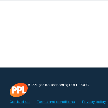
© PPL (or its licensors) 2011-2026
Contact us
Terms and conditions
Privacy policy