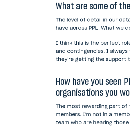
What are some of the 
The level of detail in our da
have across PPL. What we do
I think this is the perfect rol
and contingencies. I always
they’re getting the support 
How have you seen PP
organisations you wo
The most rewarding part of 
members. I’m not in a member
team who are hearing those s