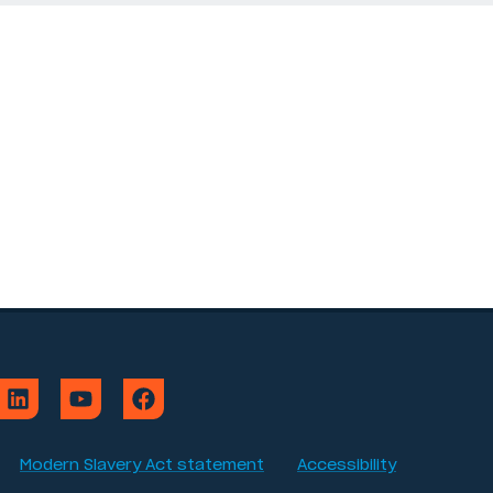
Modern Slavery Act statement
Accessibility