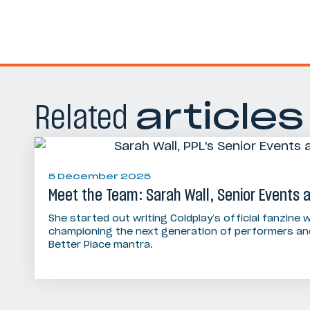
Related
articles
5 December 2025
Meet the Team: Sarah Wall, Senior Events
She started out writing Coldplay’s official fanzine w
championing the next generation of performers and
Better Place mantra.