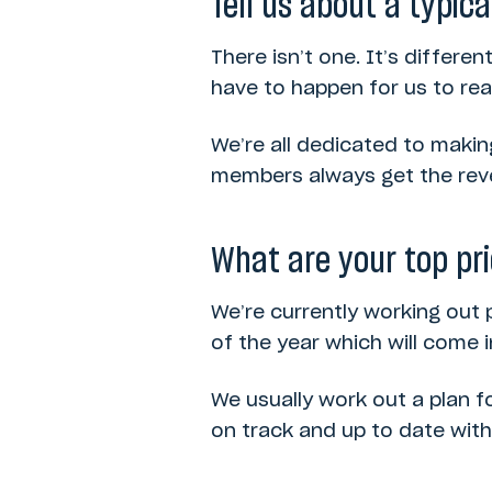
Tell us about a typica
There isn’t one. It’s differen
have to happen for us to re
We’re all dedicated to makin
members always get the reve
What are your top pri
We’re currently working out 
of the year which will come 
We usually work out a plan f
on track and up to date wit