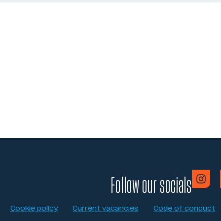
Follow our socials
Cookie policy
Current vacancies
Code of conduct