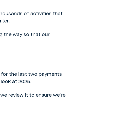
 thousands of activities that
ter.
ng the way so that our
g for the last two payments
 look at 2025.
we review it to ensure we’re