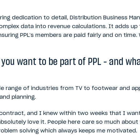
ing dedication to detail, Distribution Business Ma
omplex data into revenue calculations. It adds up t
ensuring PPL’s members are paid fairly and on time
ou want to be part of PPL – and wha
de range of industries from TV to footwear and appa
and planning.
 contract, and I knew within two weeks that I wan
ill absolutely love it. People here care so much abo
 problem solving which always keeps me motivated.