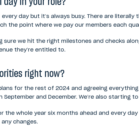
l day in your role?
t every day but it’s always busy. There are literally
ach the point where we pay our members each quar
g sure we hit the right milestones and checks alo
nue they’re entitled to.
orities right now?
plans for the rest of 2024 and agreeing everythin
in September and December. We’re also starting to
or the whole year six months ahead and every day 
h any changes.