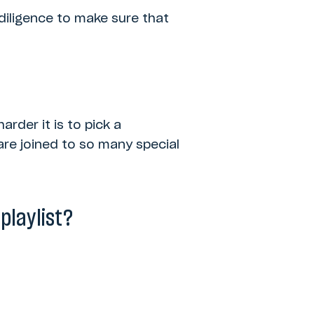
 diligence to make sure that
arder it is to pick a
are joined to so many special
playlist?