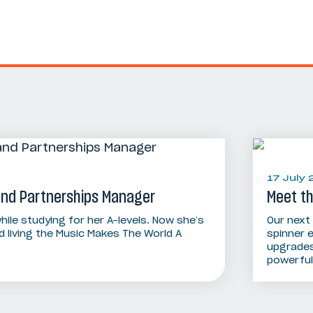
17 July
 and Partnerships Manager
Meet t
hile studying for her A-levels. Now she’s
Our next
 living the Music Makes The World A
spinner 
upgrades
powerful 