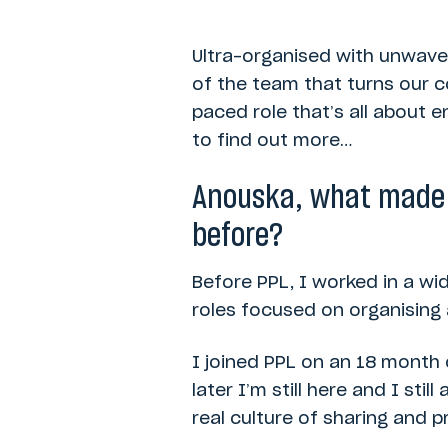
Ultra-organised with unwaver
of the team that turns our c
paced role that’s all about 
to find out more…
Anouska, what made y
before?
Before PPL, I worked in a wi
roles focused on organising 
I joined PPL on an 18 month
later I’m still here and I st
real culture of sharing and