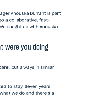
nager Anouska Durrant is part
o a collaborative, fast-
. We caught up with Anouska
t were you doing
rel, but always in similar
ted to stay. Seven years
ut what we do and there’s a