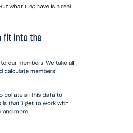
 But what I
do
have is a real
fit into the
 to our members. We take all
and calculate members’
 collate all this data to
 is that I get to work with
e and more.