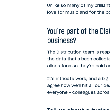
Unlike so many of my brillian
love for music and for the p
You’re part of the Di
business?
The Distribution team is res
the data that’s been collect
allocations so they’re paid 
It’s intricate work, and a bi
agree how we’ll hit all our d
everyone – colleagues across