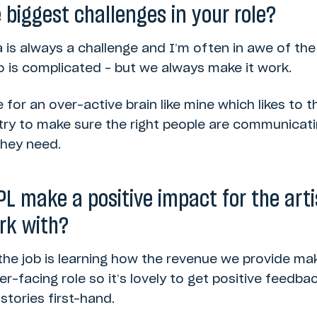
biggest challenges in your role?
ta is always a challenge and I’m often in awe of the 
 is complicated – but we always make it work.
e for an over-active brain like mine which likes to th
 try to make sure the right people are communicat
they need.
L make a positive impact for the art
rk with?
the job is learning how the revenue we provide ma
-facing role so it’s lovely to get positive feedb
tories first-hand.