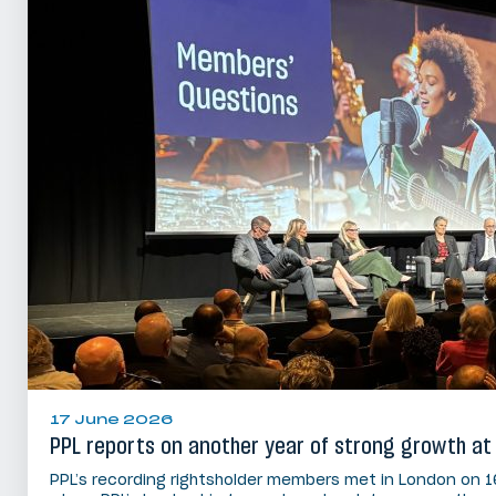
17 June 2026
PPL reports on another year of strong growth at
PPL’s recording rightsholder members met in London on 1