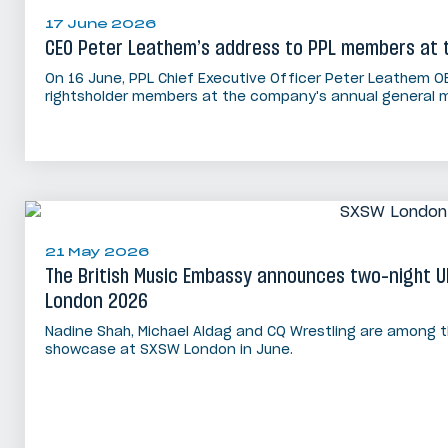
17 June 2026
CEO Peter Leathem’s address to PPL members at 
On 16 June, PPL Chief Executive Officer Peter Leathem O
rightsholder members at the company's annual general m
21 May 2026
The British Music Embassy announces two-night 
London 2026
Nadine Shah, Michael Aldag and CQ Wrestling are among t
showcase at SXSW London in June.