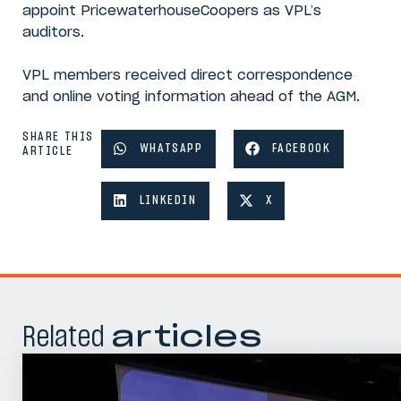
appoint PricewaterhouseCoopers as VPL’s
auditors.
VPL members received direct correspondence
and online voting information ahead of the AGM.
SHARE THIS
WHATSAPP
FACEBOOK
ARTICLE
LINKEDIN
X
Related
articles