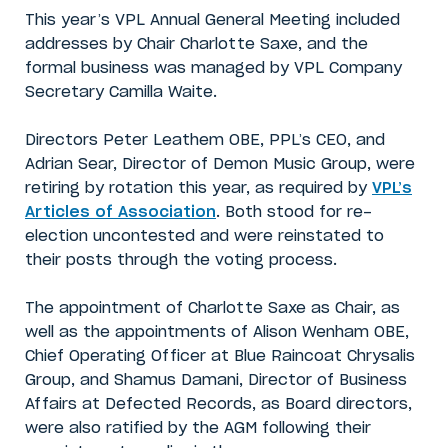
This year’s VPL Annual General Meeting included
addresses by Chair Charlotte Saxe, and the
formal business was managed by VPL Company
Secretary Camilla Waite.
Directors Peter Leathem OBE, PPL’s CEO, and
Adrian Sear, Director of Demon Music Group, were
retiring by rotation this year, as required by
VPL’s
Articles of Association
. Both stood for re-
election uncontested and were reinstated to
their posts through the voting process.
The appointment of Charlotte Saxe as Chair, as
well as the appointments of Alison Wenham OBE,
Chief Operating Officer at Blue Raincoat Chrysalis
Group, and Shamus Damani, Director of Business
Affairs at Defected Records, as Board directors,
were also ratified by the AGM following their