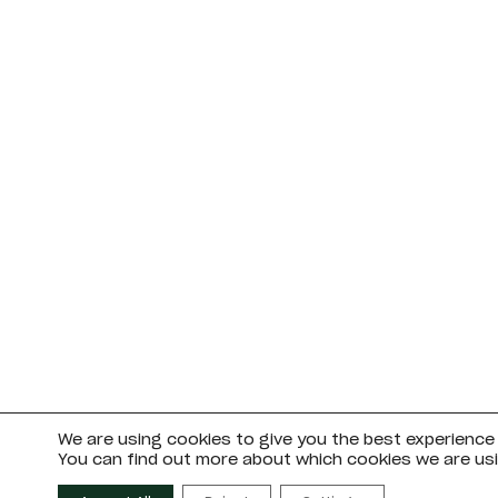
We are using cookies to give you the best experience
You can find out more about which cookies we are usi