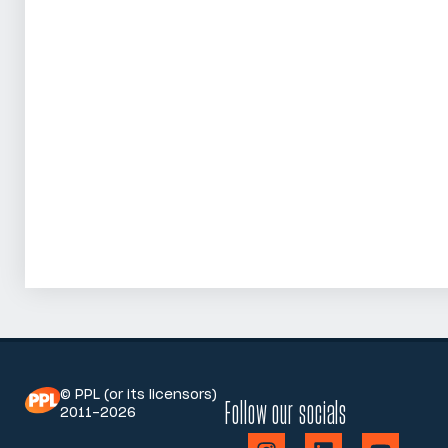
© PPL (or its licensors)
Follow our socials
2011-2026