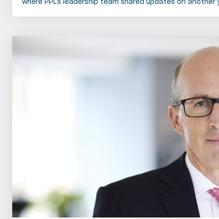
where PPL’s leadership team shared updates on another 