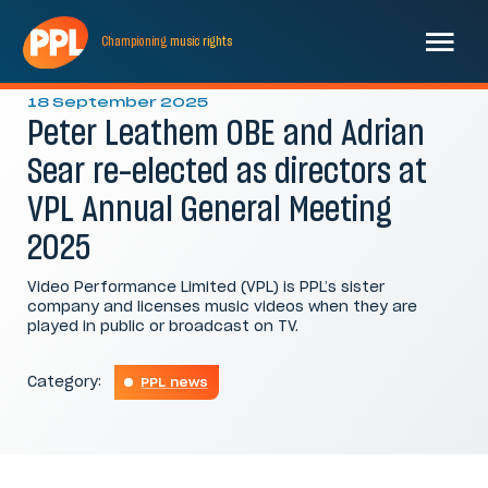
Championing
music
rights
L-R Peter Leathem OBE, Adrian Sear
18 September 2025
Peter Leathem OBE and Adrian
Sear re-elected as directors at
VPL Annual General Meeting
2025
Video Performance Limited (VPL) is PPL’s sister
company and licenses music videos when they are
played in public or broadcast on TV.
Category:
PPL news