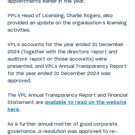
appointments earlier in the year.
PPL’s Head of Licensing, Charlie Rogers, also
provided an update on the organisation’s licensing
activities.
VPL’s accounts for the year ended 31 December
2024 (together with the directors’ report and
auditors’ report on those accounts) were
presented, and VPL’s Annual Transparency Report
for the year ended 31 December 2024 was
approved.
The VPL Annual Transparency Report and Financial
Statement are
available to read on the website
here
.
As a further annual matter of good corporate
governance, a resolution was approved to re-