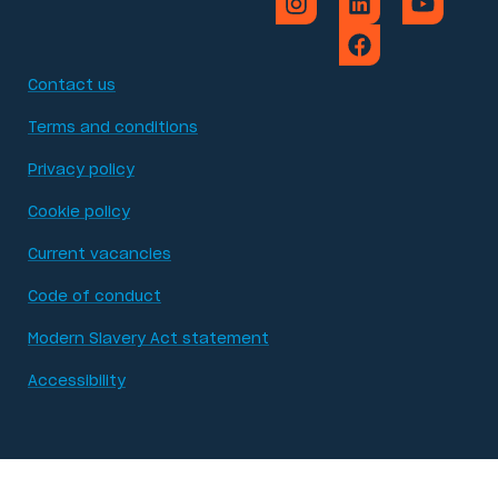
Contact us
Terms and conditions
Privacy policy
Cookie policy
Current vacancies
Code of conduct
Modern Slavery Act statement
Accessibility