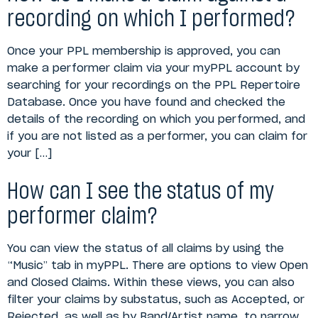
recording on which I performed?
Once your PPL membership is approved, you can
make a performer claim via your myPPL account by
searching for your recordings on the PPL Repertoire
Database. Once you have found and checked the
details of the recording on which you performed, and
if you are not listed as a performer, you can claim for
your […]
How can I see the status of my
performer claim?
You can view the status of all claims by using the
“Music” tab in myPPL. There are options to view Open
and Closed Claims. Within these views, you can also
filter your claims by substatus, such as Accepted, or
Rejected, as well as by Band/Artist name, to narrow