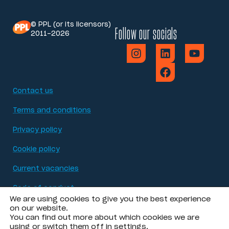
© PPL (or its licensors)
Follow our socials
2011-2026
Contact us
Terms and conditions
Privacy policy
Cookie policy
Current vacancies
Code of conduct
We are using cookies to give you the best experience
Modern Slavery Act statement
on our website.
You can find out more about which cookies we are
using or switch them off in
settings
.
Accessibility