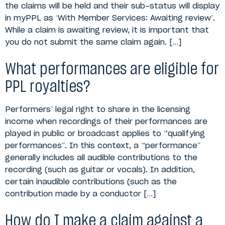
the claims will be held and their sub-status will display
in myPPL as ‘With Member Services: Awaiting review’.
While a claim is awaiting review, it is important that
you do not submit the same claim again. […]
What performances are eligible for
PPL royalties?
Performers’ legal right to share in the licensing
income when recordings of their performances are
played in public or broadcast applies to “qualifying
performances”. In this context, a “performance”
generally includes all audible contributions to the
recording (such as guitar or vocals). In addition,
certain inaudible contributions (such as the
contribution made by a conductor […]
How do I make a claim against a