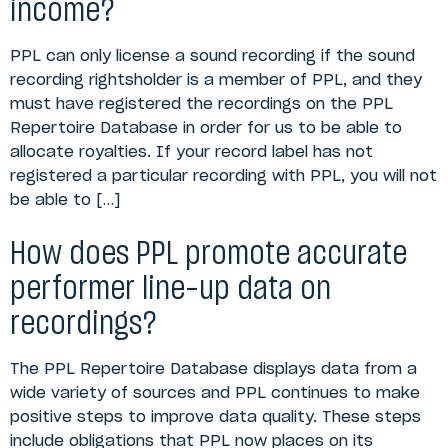
income?
PPL can only license a sound recording if the sound
recording rightsholder is a member of PPL, and they
must have registered the recordings on the PPL
Repertoire Database in order for us to be able to
allocate royalties. If your record label has not
registered a particular recording with PPL, you will not
be able to […]
How does PPL promote accurate
performer line-up data on
recordings?
The PPL Repertoire Database displays data from a
wide variety of sources and PPL continues to make
positive steps to improve data quality. These steps
include obligations that PPL now places on its