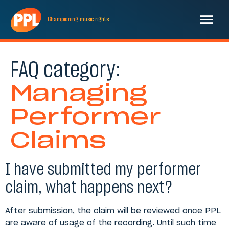
Championing
music
rights
FAQ category:
Managing
Performer
Claims
I have submitted my performer
claim, what happens next?
After submission, the claim will be reviewed once PPL
are aware of usage of the recording. Until such time