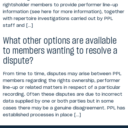
rightsholder members to provide performer line-up
information (see here for more information), together
with repertoire investigations carried out by PPL
staff and […]
What other options are available
to members wanting to resolve a
dispute?
From time to time, disputes may arise between PPL
members regarding the rights ownership, performer
line-up or related matters in respect of a particular
recording. Often these disputes are due to incorrect
data supplied by one or both parties but in some
cases there may be a genuine disagreement. PPL has
established processes in place […]