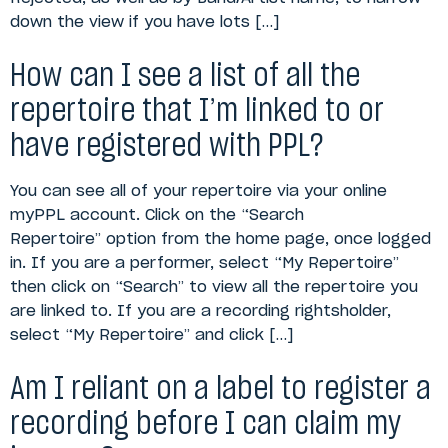
down the view if you have lots […]
How can I see a list of all the
repertoire that I’m linked to or
have registered with PPL?
You can see all of your repertoire via your online
myPPL account. Click on the “Search
Repertoire” option from the home page, once logged
in. If you are a performer, select “My Repertoire”
then click on “Search” to view all the repertoire you
are linked to. If you are a recording rightsholder,
select “My Repertoire” and click […]
Am I reliant on a label to register a
recording before I can claim my