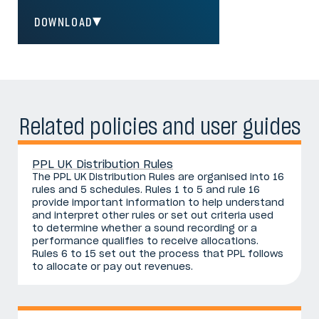
DOWNLOAD
Related policies and user guides
PPL UK Distribution Rules
The PPL UK Distribution Rules are organised into 16
rules and 5 schedules. Rules 1 to 5 and rule 16
provide important information to help understand
and interpret other rules or set out criteria used
to determine whether a sound recording or a
performance qualifies to receive allocations.
Rules 6 to 15 set out the process that PPL follows
to allocate or pay out revenues.