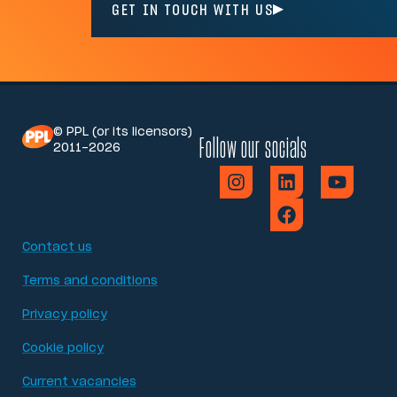
GET IN TOUCH WITH US
© PPL (or its licensors)
Follow our socials
2011-2026
Contact us
Terms and conditions
Privacy policy
Cookie policy
Current vacancies