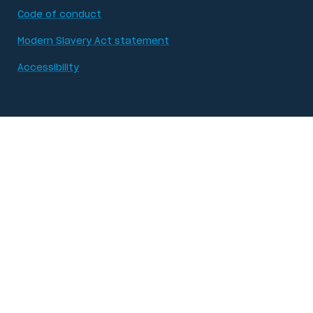
Code of conduct
Modern Slavery Act statement
Accessibility