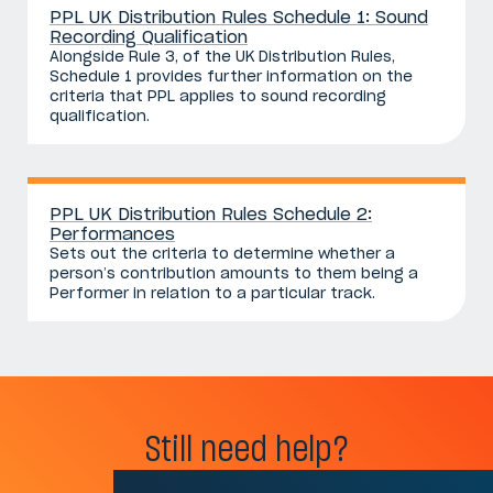
PPL UK Distribution Rules Schedule 1: Sound
Recording Qualification
Alongside Rule 3, of the UK Distribution Rules,
Schedule 1 provides further information on the
criteria that PPL applies to sound recording
qualification.
PPL UK Distribution Rules Schedule 2:
Performances
Sets out the criteria to determine whether a
person’s contribution amounts to them being a
Performer in relation to a particular track.
Still need help?