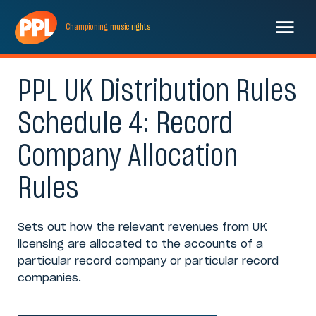
Championing
music
rights
PPL UK Distribution Rules
Schedule 4: Record
Company Allocation
Rules
Sets out how the relevant revenues from UK
licensing are allocated to the accounts of a
particular record company or particular record
companies.