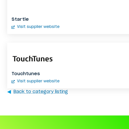
Startle
Visit supplier website
Touchtunes
Visit supplier website
Back to category listing