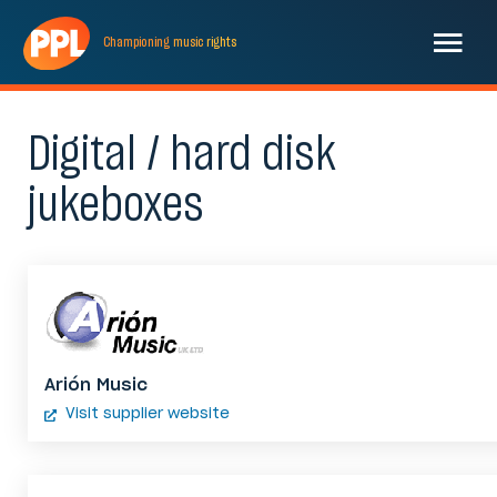
Championing
music
rights
Digital / hard disk
jukeboxes
Arión Music
Visit supplier website