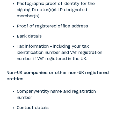
Photographic proof of identity
for the
signing Director(s)/LLP designated
member(s)
Proof of registered office address
Bank details
Tax information – including your tax
identification number and VAT registration
number if VAT registered in the UK.
Non-UK companies or other non-UK registered
entities
Company/entity name and registration
number
Contact details