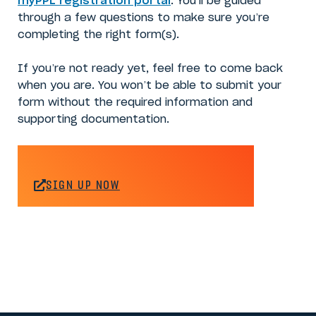
myPPL registration portal
. You’ll be guided
through a few questions to make sure you’re
completing the right form(s).
If you’re not ready yet, feel free to come back
when you are. You won’t be able to submit your
form without the required information and
supporting documentation.
SIGN UP NOW