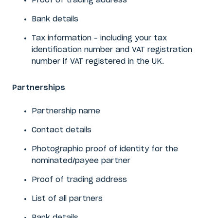
Proof of trading address
Bank details
Tax information – including your tax
identification number and VAT registration
number if VAT registered in the UK.
Partnerships
Partnership name
Contact details
Photographic proof of identity for the
nominated/payee partner
Proof of trading address
List of all partners
Bank details