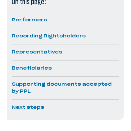
On this page:
Performers
Recording Rightsholders
Representatives
Beneficiaries
Supporting documents accepted
by PPL
Next steps