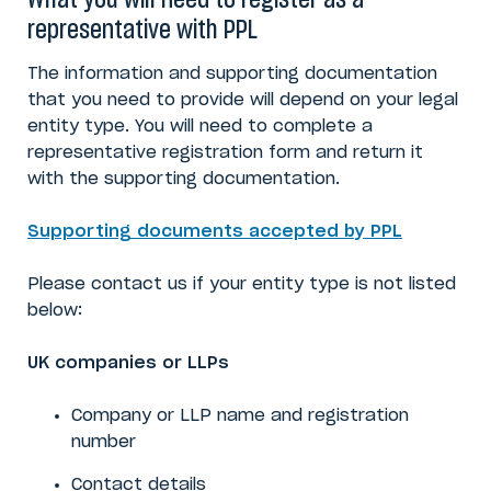
What you will need to register as a
representative with PPL
The information and supporting documentation
that you need to provide will depend on your legal
entity type. You will need to complete a
representative registration form and return it
with the supporting documentation.
Supporting documents accepted by PPL
Please contact us if your entity type is not listed
below:
UK companies or LLPs
Company or LLP name
and registration
number
Contact details