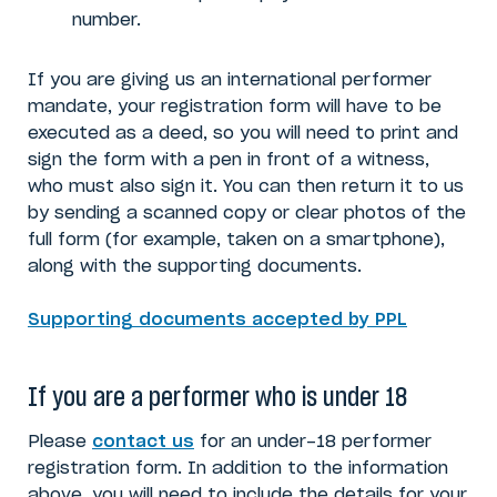
number.
If you are giving us an international performer
mandate, your registration form will have to be
executed as a deed, so you will need to print and
sign the form with a pen in front of a witness,
who must also sign it. You can then return it to us
by sending a scanned copy or clear photos of the
full form (for example, taken on a smartphone),
along with the supporting documents.
Supporting documents accepted by PPL
If you are a performer who is under 18
Please
contact us
for an under-18 performer
registration form. In addition to the information
above, you will need to include the details for your