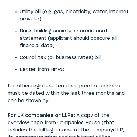
Utility bill (e.g. gas, electricity, water, internet
provider)
Bank, building society, or credit card
statement (applicant should obscure all
financial data)
Council tax (or business rates) bill
Letter from HMRC
For other registered entities, proof of address
must be dated within the last three months and
can be shown by:
For UK companies or LLPs:
A copy of the
overview page from Companies House (that
includes the full legal name of the company/LLP,