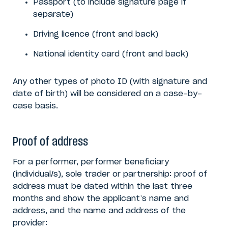
Passport (to include signature page if
separate)
Driving licence (front and back)
National identity card (front and back)
Any other types of photo ID (with signature and
date of birth) will be considered on a case-by-
case basis.
Proof of address
For a performer, performer beneficiary
(individual/s), sole trader or partnership: proof of
address must be dated within the last three
months and show the applicant’s name and
address, and the name and address of the
provider: