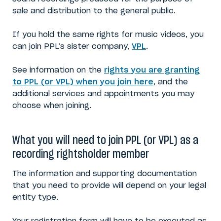
sale and distribution to the general public.
If you hold the same rights for music videos, you
can join PPL’s sister company,
VPL
.
See information on the
rights you are granting
to PPL (or VPL) when you join here
, and the
additional services and appointments you may
choose when joining.
What you will need to join PPL (or VPL) as a
recording rightsholder member
The information and supporting documentation
that you need to provide will depend on your legal
entity type.