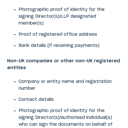
Photographic proof of identity for the
signing
Director(s)/LLP designated
member(s)
Proof of registered office address
Bank details (if receiving payments)
Non-UK companies or other non-UK registered
entities
Company or entity name and registration
number
Contact details
Photographic proof of identity for the
signing Director(s)/authorised individual(s)
who can sign the documents on behalf of