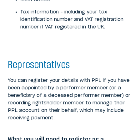
Tax information – including your tax
identification number and VAT registration
number if VAT registered in the UK.
Representatives
You can register your details with PPL if you have
been appointed by a performer member (or a
beneficiary of a deceased performer member) or
recording rightsholder member to manage their
PPL account on their behalf, which may include
receiving payment.