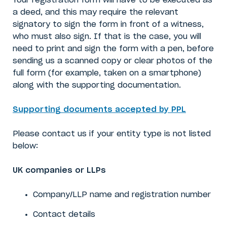
Your registration form will have to be executed as
a deed, and this may require the relevant
signatory to sign the form in front of a witness,
who must also sign. If that is the case, you will
need to print and sign the form with a pen, before
sending us a scanned copy or clear photos of the
full form (for example, taken on a smartphone)
along with the supporting documentation.
Supporting documents accepted by PPL
Please contact us if your entity type is not listed
below:
UK companies or LLPs
Company/LLP name
and
registration number
Contact details