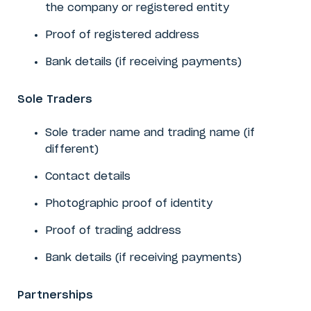
the company or registered entity
Proof of registered address
Bank details (if receiving payments)
Sole Traders
Sole trader name and trading name (if
different)
Contact details
Photographic proof of identity
Proof of trading address
Bank details (if receiving payments)
Partnerships