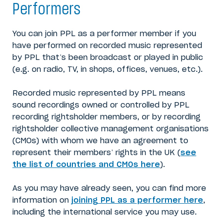
Performers
You can join PPL as a performer member if you
have performed on recorded music represented
by PPL that’s been broadcast or played in public
(e.g. on radio, TV, in shops, offices, venues, etc.).
Recorded music represented by PPL means
sound recordings owned or controlled by PPL
recording rightsholder members, or by recording
rightsholder collective management organisations
(CMOs) with whom we have an agreement to
represent their members’ rights in the UK (
see
the list of countries and CMOs here
).
As you may have already seen, you can find more
information on
joining PPL as a performer here
,
including the international service you may use.