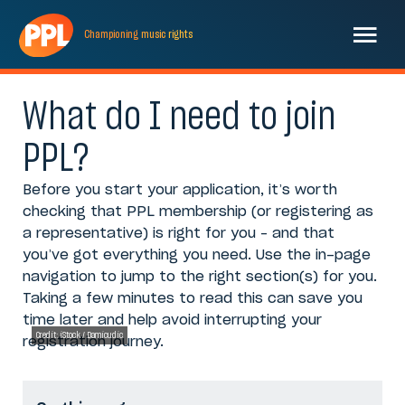
Championing
music
rights
What do I need to join
PPL?
Before you start your application, it’s worth
checking that PPL membership (or registering as
a representative) is right for you – and that
you’ve got everything you need. Use the in-page
navigation to jump to the right section(s) for you.
Taking a few minutes to read this can save you
time later and help avoid interrupting your
Credit: iStock / Damicudic
registration journey.