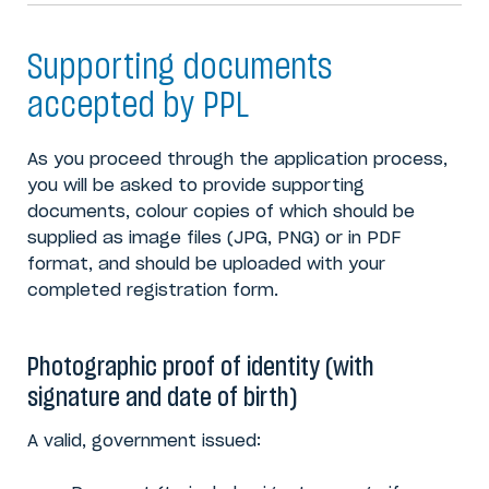
Supporting documents
accepted by PPL
As you proceed through the application process,
you will be asked to provide supporting
documents, colour copies of which should be
supplied as image files (JPG, PNG) or in PDF
format, and should be uploaded with your
completed registration form.
Photographic proof of identity (with
signature and date of birth)
A valid, government issued: