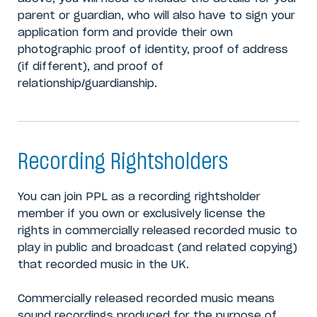
parent or guardian, who will also have to sign your
application form and provide their own
photographic proof of identity, proof of address
(if different), and proof of
relationship/guardianship.
Recording Rightsholders
You can join PPL as a recording rightsholder
member if you own or exclusively license the
rights in commercially released recorded music to
play in public and broadcast (and related copying)
that recorded music in the UK.
Commercially released recorded music means
sound recordings produced for the purpose of