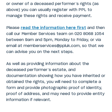
or owner of a deceased performer’s rights (as
above) you can usually register with PPL to
manage these rights and receive payment.
Please
read the information here first
and then
call our Member Services team on 020 8068 1054
between 9am and 5pm, Monday to Friday, or via
email at memberservices@ppluk.com, so that we
can advise you on the next steps.
As well as providing information about the
deceased performer’s estate, and
documentation showing how you have inherited or
obtained the rights, you will need to complete a
form and provide photographic proof of identity,
proof of address, and may need to provide entity
information if relevant.