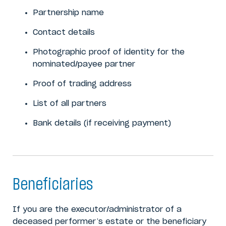
Partnership name
Contact details
Photographic proof of identity for the
nominated/payee partner
Proof of trading address
List of all partners
Bank details (if receiving payment)
Beneficiaries
If you are the executor/administrator of a
deceased performer’s estate or the beneficiary