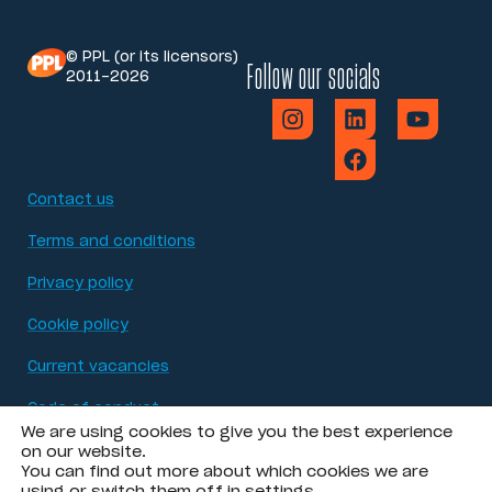
© PPL (or its licensors)
Follow our socials
2011-2026
Contact us
Terms and conditions
Privacy policy
Cookie policy
Current vacancies
Code of conduct
We are using cookies to give you the best experience
Modern Slavery Act statement
on our website.
You can find out more about which cookies we are