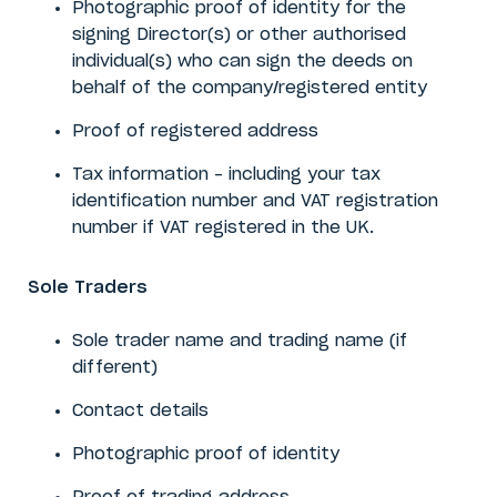
Photographic proof of identity
for the
signing Director(s) or other authorised
individual(s) who can sign the deeds on
behalf of the company/registered entity
Proof of registered address
Tax information – including your tax
identification number and VAT registration
number if VAT registered in the UK.
Sole Traders
Sole trader name and trading name (if
different)
Contact details
Photographic proof of identity