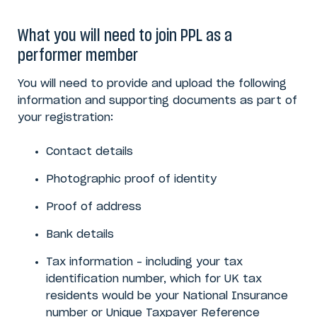
What you will need to join PPL as a
performer member
You will need to provide and upload the following
information and supporting documents as part of
your registration:
Contact details
Photographic proof of identity
Proof of address
Bank details
Tax information – including your tax
identification number, which for UK tax
residents would be your National Insurance
number or Unique Taxpayer Reference