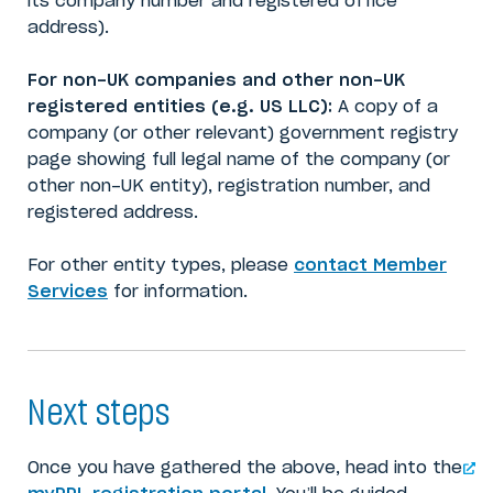
its company number and registered office
address).
For non-UK companies and other non-UK
registered entities (e.g. US LLC):
A copy of a
company (or other relevant) government registry
page showing full legal name of the company (or
other non-UK entity), registration number, and
registered address.
For other entity types, please
contact Member
Services
for information.
Next steps
Once you have gathered the above, head into the