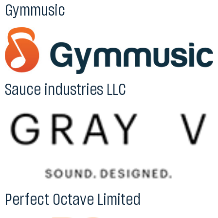
Gymmusic
Sauce industries LLC
Perfect Octave Limited