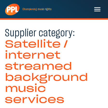
Championing
music
rights
Supplier category:
Satellite /
internet
streamed
background
music
services