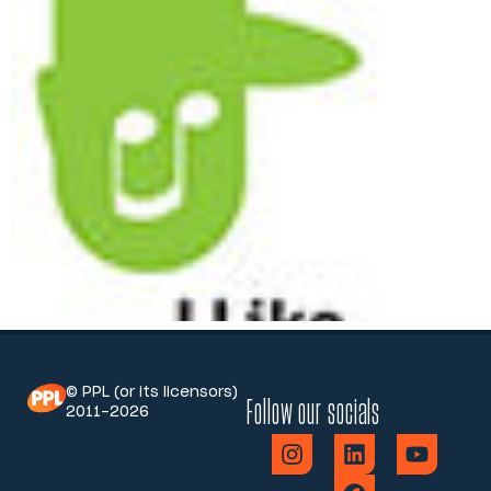
© PPL (or its licensors)
Follow our socials
2011-2026