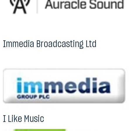
Immedia Broadcasting Ltd
I Like Music