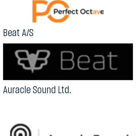
Beat A/S
Auracle Sound Ltd.