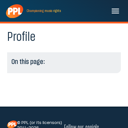
Championing
music
rights
Profile
On this page:
© PPL (or its licensors)