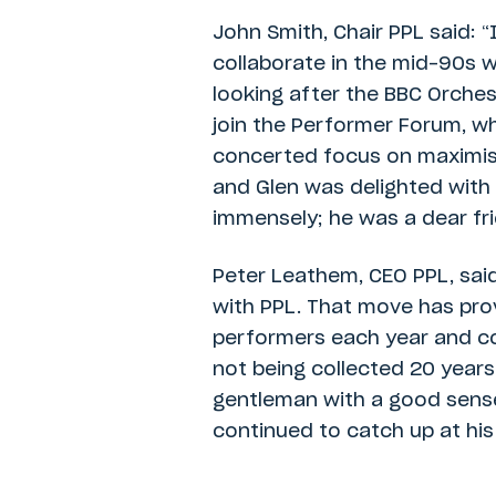
John Smith, Chair PPL said: 
collaborate in the mid-90s wh
looking after the BBC Orches
join the Performer Forum, wh
concerted focus on maximisi
and Glen was delighted with
immensely; he was a dear fri
Peter Leathem, CEO PPL, sai
with PPL. That move has pro
performers each year and col
not being collected 20 years 
gentleman with a good sens
continued to catch up at his 