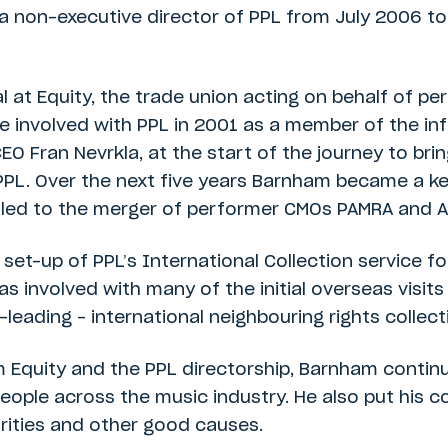
a non-executive director of PPL from July 2006 to
l at Equity, the trade union acting on behalf of p
me involved with PPL in 2001 as a member of the in
EO Fran Nevrkla, at the start of the journey to br
PPL. Over the next five years Barnham became a ke
y led to the merger of performer CMOs PAMRA and A
et-up of PPL’s International Collection service f
as involved with many of the initial overseas visi
eading – international neighbouring rights collecti
m Equity and the PPL directorship, Barnham contin
eople across the music industry. He also put his co
rities and other good causes.