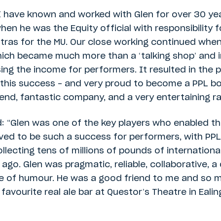
“I have known and worked with Glen for over 30 yea
en he was the Equity official with responsibility 
tras for the MU. Our close working continued when
ich became much more than a ‘talking shop’ and in
ng the income for performers. It resulted in the 
 this success – and very proud to become a PPL bo
end, fantastic company, and a very entertaining ra
d: “Glen was one of the key players who enabled 
ved to be such a success for performers, with PP
lecting tens of millions of pounds of international
ago. Glen was pragmatic, reliable, collaborative, a
e of humour. He was a good friend to me and so 
favourite real ale bar at Questor’s Theatre in Ealing