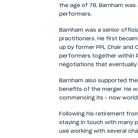
the age of 78. Barnham was 
performers.
Barnham was a senior officia
practitioners. He first beca
up by former PPL Chair and C
performers together within 
negotiations that eventuall
Barnham also supported the s
benefits of the merger. He w
commencing its – now world-l
Following his retirement fro
staying in touch with many p
use working with several cha