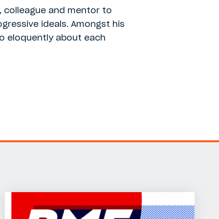
d, colleague and mentor to
ogressive ideals. Amongst his
 so eloquently about each