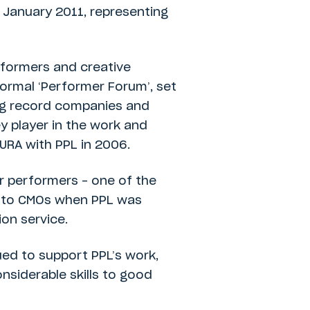
 January 2011, representing
erformers and creative
formal ‘Performer Forum’, set
ing record companies and
y player in the work and
URA with PPL in 2006.
or performers – one of the
ts to CMOs when PPL was
on service.
ued to support PPL’s work,
nsiderable skills to good