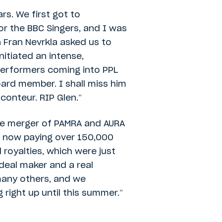
rs. We first got to
for the BBC Singers, and I was
 Fran Nevrkla asked us to
itiated an intense,
performers coming into PPL
ard member. I shall miss him
conteur. RIP Glen.”
the merger of PAMRA and AURA
L now paying over 150,000
 royalties, which were just
 deal maker and a real
many others, and we
 right up until this summer.”