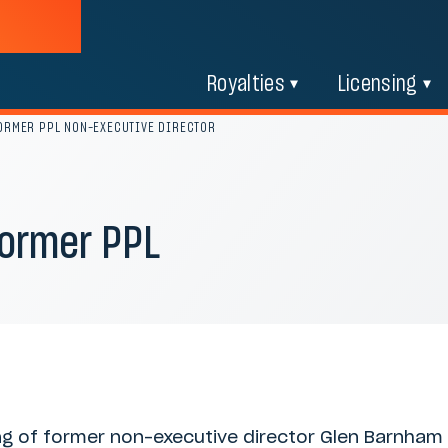
Royalties
Licensing
FORMER PPL NON-EXECUTIVE DIRECTOR
former PPL
ing of former non-executive director Glen Barnham