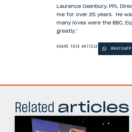
Laurence Oxenbury, PPL Direc
me for over 25 years. He was
many loves were the BBC, Equi
greatly.”
SHARE THIS ARTICLE
WHATSAPP
Related
articles