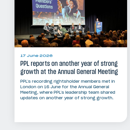
17 June 2026
PPL reports on another year of strong
growth at the Annual General Meeting
PPL’s recording rightsholder members met in
London on 16 June for the Annual General
Meeting, where PPL’s leadership team shared
updates on another year of strong growth.