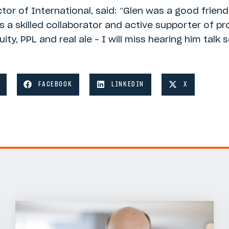
tor of International, said: “Glen was a good frien
 a skilled collaborator and active supporter of pr
ty, PPL and real ale – I will miss hearing him talk
FACEBOOK
LINKEDIN
X