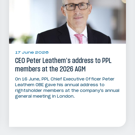
17 June 2026
CEO Peter Leathem’s address to PPL
members at the 2026 AGM
On 16 June, PPL Chief Executive Officer Peter
Leathem OBE gave his annual address to
rightsholder members at the company's annual
general meeting in London.