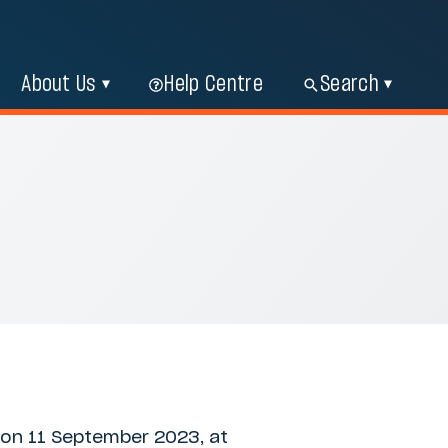
About Us
Help Centre
Search
 on 11 September 2023, at