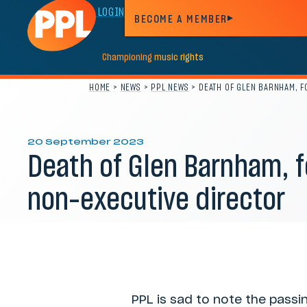
MEMBER LOGIN
BECOME A MEMBER
Championing
music
rights
HOME
>
NEWS
>
PPL NEWS
>
DEATH OF GLEN BARNHAM, 
20 September 2023
Death of Glen Barnham, 
non-executive director
Category:
PPL news
PPL is sad to note the pass