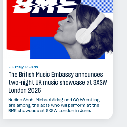
21 May 2026
The British Music Embassy announces
two-night UK music showcase at SXSW
London 2026
Nadine Shah, Michael Aldag and CQ Wrestling
are among the acts who will perform at the
BME showcase at SXSW London in June.