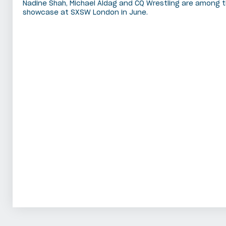
Nadine Shah, Michael Aldag and CQ Wrestling are among t
showcase at SXSW London in June.