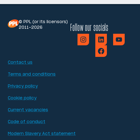
© PPL (or its licensors)
Follow our socials
2011-2026
Contact us
Terms and conditions
Privacy policy
Cookie policy
Current vacancies
Code of conduct
Modern Slavery Act statement