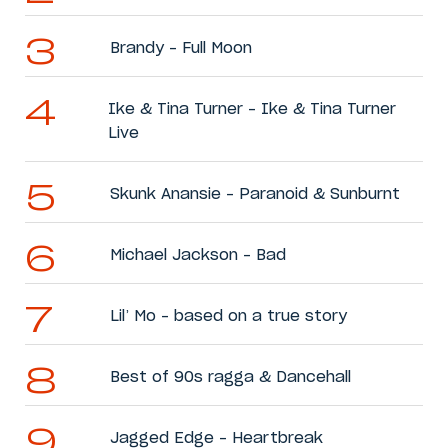
Brandy – Full Moon
Ike & Tina Turner – Ike & Tina Turner
Live
Skunk Anansie – Paranoid & Sunburnt
Michael Jackson – Bad
Lil’ Mo – based on a true story
Best of 90s ragga & Dancehall
Jagged Edge – Heartbreak