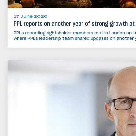
17 June 2026
PPL reports on another year of strong growth at
PPL’s recording rightsholder members met in London on 1
where PPL’s leadership team shared updates on another 