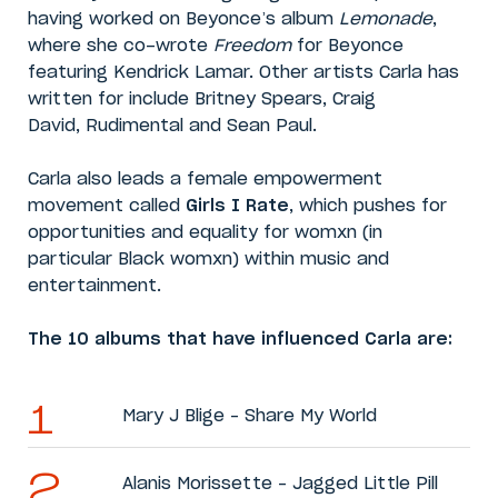
having worked on Beyonce’s album
Lemonade
,
where she co-wrote
Freedom
for Beyonce
featuring Kendrick Lamar. Other artists Carla has
written for include Britney Spears, Craig
David, Rudimental and Sean Paul.
Carla also leads a female empowerment
movement called
Girls I Rate
, which pushes for
opportunities and equality for womxn (in
particular Black womxn) within music and
entertainment.
The 10 albums that have influenced Carla are:
Mary J Blige – Share My World
Alanis Morissette – Jagged Little Pill