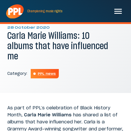
Championing
music
rights
28 October 2020
Carla Marie Williams: 10
albums that have influenced
me
Category:
PPL news
As part of PPL’s celebration of Black History
Month,
Carla Marie Williams
has shared a list of
albums that have influenced her. Carla is a
Grammy Award-winning songwriter and performer,