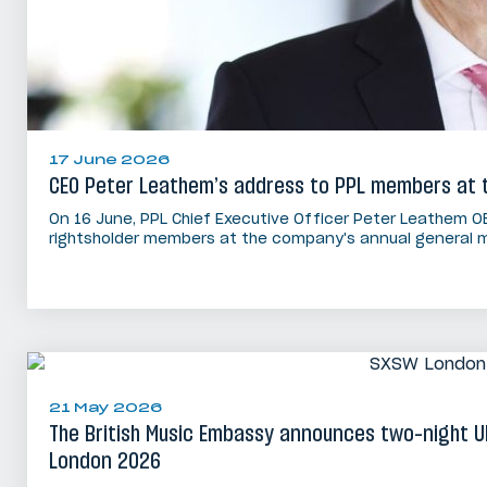
17 June 2026
CEO Peter Leathem’s address to PPL members at 
On 16 June, PPL Chief Executive Officer Peter Leathem O
rightsholder members at the company's annual general m
21 May 2026
The British Music Embassy announces two-night 
London 2026