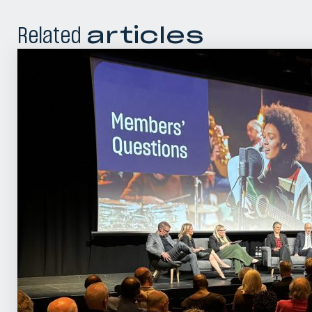
Related
articles