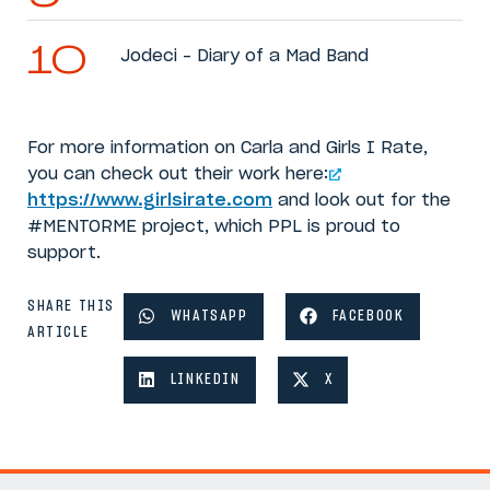
Jodeci – Diary of a Mad Band
For more information on Carla and Girls I Rate,
you can check out their work here:
https://www.girlsirate.com
and look out for the
#MENTORME project, which PPL is proud to
support.
SHARE THIS
WHATSAPP
FACEBOOK
ARTICLE
LINKEDIN
X