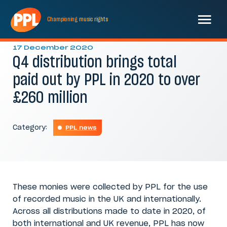
Championing
music
rights
17 December 2020
Q4 distribution brings total
paid out by PPL in 2020 to over
£260 million
Category:
PPL news
These monies were collected by PPL for the use
of recorded music in the UK and internationally.
Across all distributions made to date in 2020, of
both international and UK revenue, PPL has now