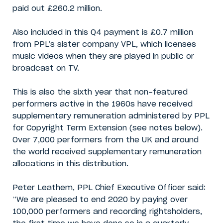
paid out £260.2 million.
Also included in this Q4 payment is £0.7 million
from PPL’s sister company VPL, which licenses
music videos when they are played in public or
broadcast on TV.
This is also the sixth year that non-featured
performers active in the 1960s have received
supplementary remuneration administered by PPL
for Copyright Term Extension (see notes below).
Over 7,000 performers from the UK and around
the world received supplementary remuneration
allocations in this distribution.
Peter Leathem, PPL Chief Executive Officer said:
“We are pleased to end 2020 by paying over
100,000 performers and recording rightsholders,