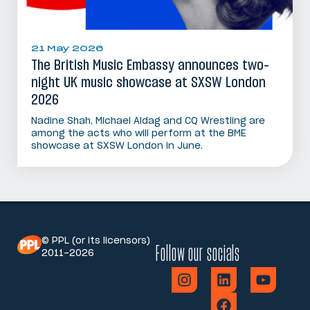
21 May 2026
The British Music Embassy announces two-
night UK music showcase at SXSW London
2026
Nadine Shah, Michael Aldag and CQ Wrestling are
among the acts who will perform at the BME
showcase at SXSW London in June.
© PPL (or its licensors)
Follow our socials
2011-2026