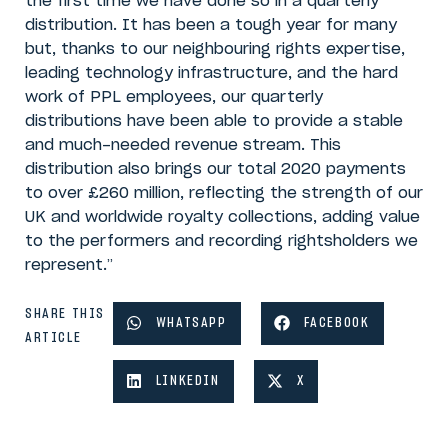
the first time we have done so in a quarterly
distribution. It has been a tough year for many
but, thanks to our neighbouring rights expertise,
leading technology infrastructure, and the hard
work of PPL employees, our quarterly
distributions have been able to provide a stable
and much-needed revenue stream. This
distribution also brings our total 2020 payments
to over £260 million, reflecting the strength of our
UK and worldwide royalty collections, adding value
to the performers and recording rightsholders we
represent.”
SHARE THIS
WHATSAPP
FACEBOOK
ARTICLE
LINKEDIN
X