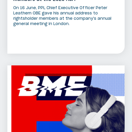
On 16 June, PPL Chief Executive Officer Peter
Leathem OBE gave his annual address to
rightsholder members at the company's annual
general meeting in London.