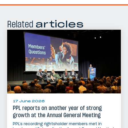
Related
articles
17 June 2026
PPL reports on another year of strong
growth at the Annual General Meeting
PPL’s recording rightsholder members met in