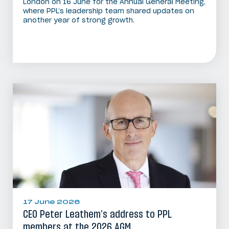
London on 16 June for the Annual General Meeting,
where PPL’s leadership team shared updates on
another year of strong growth.
17 June 2026
CEO Peter Leathem’s address to PPL
members at the 2026 AGM